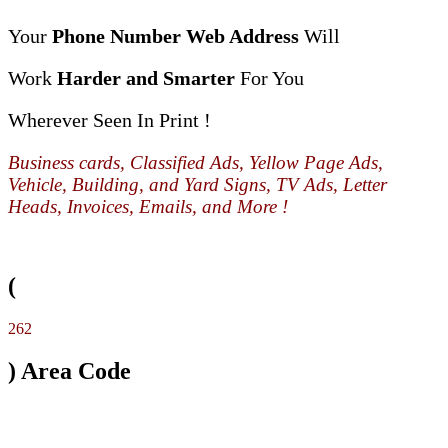
Your
Phone Number Web Address
Will
Work
Harder and Smarter
For You
Wherever Seen In Print !
Business cards, Classified Ads, Yellow Page Ads,
Vehicle, Building, and Yard Signs, TV Ads, Letter
Heads, Invoices, Emails, and More !
(
262
) Area Code