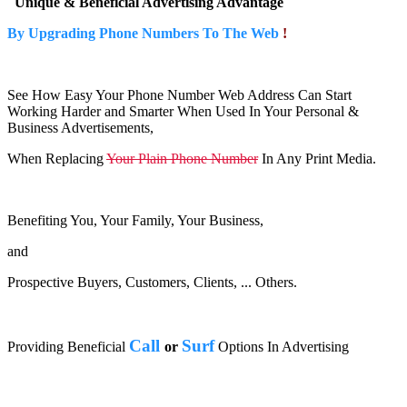
Unique & Beneficial Advertising Advantage
By Upgrading Phone Numbers To The Web
!
See How Easy Your Phone Number Web Address Can Start
Working Harder and Smarter When Used In Your Personal &
Business Advertisements,
When Replacing
Your Plain Phone Number
In Any Print Media.
Benefiting You, Your Family, Your Business,
and
Prospective Buyers, Customers, Clients, ... Others.
Call
Surf
Providing Beneficial
or
Options In Advertising