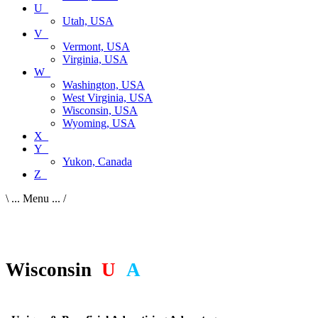
U_
Utah, USA
V_
Vermont, USA
Virginia, USA
W_
Washington, USA
West Virginia, USA
Wisconsin, USA
Wyoming, USA
X_
Y_
Yukon, Canada
Z_
\ ... Menu ... /
Wisconsin
,
U
S
A