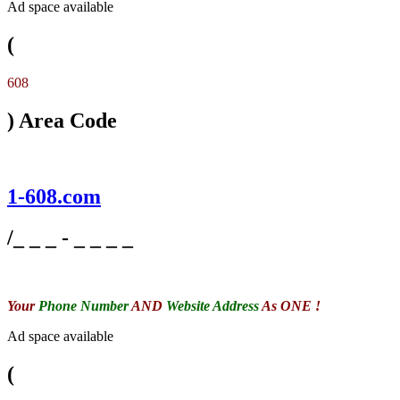
Ad space available
(
608
) Area Code
1-608.com
/_ _ _ - _ _ _ _
Your
Phone Number
AND
Website Address
As ONE !
Ad space available
(