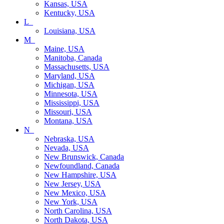
Kansas, USA
Kentucky, USA
L_
Louisiana, USA
M_
Maine, USA
Manitoba, Canada
Massachusetts, USA
Maryland, USA
Michigan, USA
Minnesota, USA
Mississippi, USA
Missouri, USA
Montana, USA
N_
Nebraska, USA
Nevada, USA
New Brunswick, Canada
Newfoundland, Canada
New Hampshire, USA
New Jersey, USA
New Mexico, USA
New York, USA
North Carolina, USA
North Dakota, USA