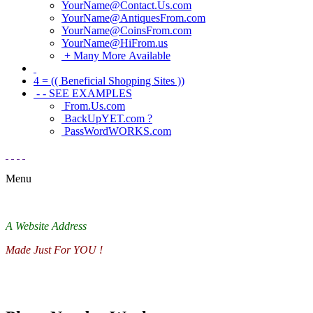
YourName@Contact.Us.com
YourName@AntiquesFrom.com
YourName@CoinsFrom.com
YourName@HiFrom.us
+ Many More Available
4 = (( Beneficial Shopping Sites ))
- - SEE EXAMPLES
From.Us.com
BackUpYET.com ?
PassWordWORKS.com
Menu
A Website Address
Made Just For YOU !