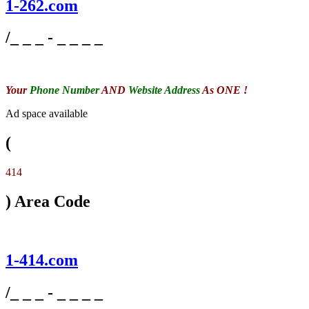
1-262.com
/_ _ _ - _ _ _ _
Your
Phone Number
AND
Website Address
As ONE !
Ad space available
(
414
) Area Code
1-414.com
/_ _ _ - _ _ _ _