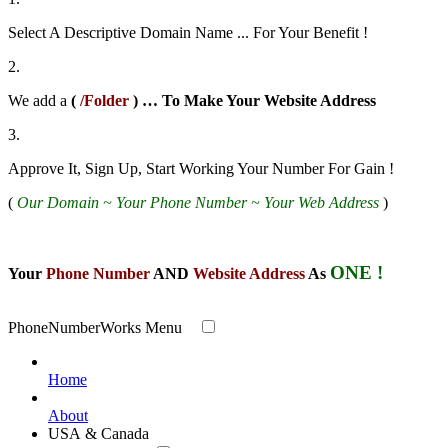
Select A Descriptive Domain Name ... For Your Benefit !
2.
We add a
(
/Folder
) … To Make Your Website
Address
3.
Approve It, Sign Up, Start Working Your Number For Gain !
(
Our Domain ~ Your Phone Number ~ Your Web Address
)
ONE !
Your
Phone Number
AND
Website Address
As
PhoneNumberWorks Menu
Home
About
USA & Canada