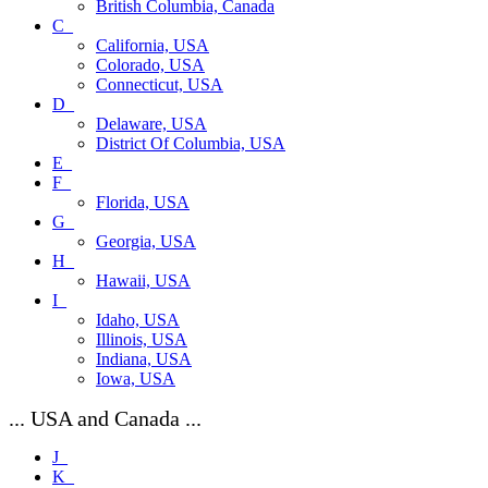
British Columbia, Canada
C_
California, USA
Colorado, USA
Connecticut, USA
D_
Delaware, USA
District Of Columbia, USA
E_
F_
Florida, USA
G_
Georgia, USA
H_
Hawaii, USA
I_
Idaho, USA
Illinois, USA
Indiana, USA
Iowa, USA
... USA and Canada ...
J_
K_