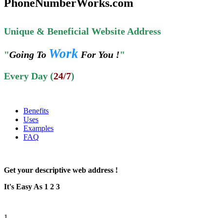
PhoneNumberWorks.com
Unique & Beneficial Website Address
Work
"
Going To
For You !
"
Every Day (
24/7
)
Benefits
Uses
Examples
FAQ
Get your descriptive web address !
It's Easy As 1 2 3
1.