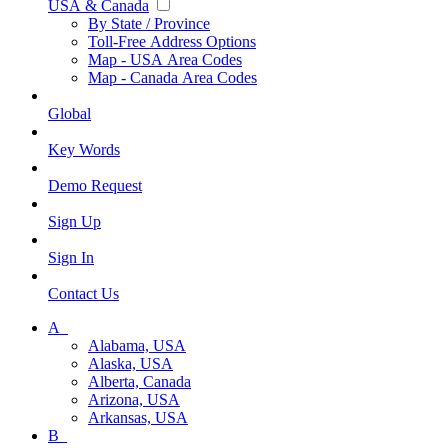
USA & Canada
By State / Province
Toll-Free Address Options
Map - USA Area Codes
Map - Canada Area Codes
Global
Key Words
Demo Request
Sign Up
Sign In
Contact Us
A_
Alabama, USA
Alaska, USA
Alberta, Canada
Arizona, USA
Arkansas, USA
B_