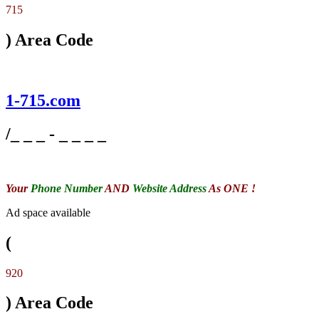
715
) Area Code
1-715.com
/_ _ _ - _ _ _ _
Your
Phone Number
AND
Website Address
As ONE !
Ad space available
(
920
) Area Code