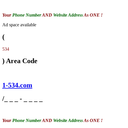
Your
Phone Number
AND
Website Address
As ONE !
Ad space available
(
534
) Area Code
1-534.com
/_ _ _ - _ _ _ _
Your
Phone Number
AND
Website Address
As ONE !