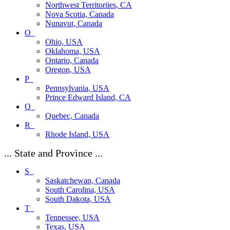
Northwest Territoriies, CA
Nova Scotia, Canada
Nunavut, Canada
O_
Ohio, USA
Oklahoma, USA
Ontario, Canada
Oregon, USA
P_
Pennsylvania, USA
Prince Edward Island, CA
Q_
Quebec, Canada
R_
Rhode Island, USA
... State and Province ...
S_
Saskatchewan, Canada
South Carolina, USA
South Dakota, USA
T_
Tennessee, USA
Texas, USA