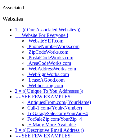
Associated
Websites
1 = (( Our Associated Websites ))
- - Website For Everyone !
WebsiteYET.com
PhoneNumberWorks.com
ZipCodeWorks.com
PostalCodeWorks.com
AreaCodeWorks.com
WebAddressWorks.com
WebSignWorks.com
LeaseAGood.com
Webhost-ing.com
2 = (( Unique To You Addresses ))
- - SEE FEW EXAMPLES:
AntiquesFrom.com/(YourName)
Call-1.com/(Youir-Number)
ToGarageSale.com/YourZip+4
ForSaleZip.com/YourZip+4
+ Many More Available
3 = (( Descriptive Email Address ))
- - SEE FEW EXAMPLES: